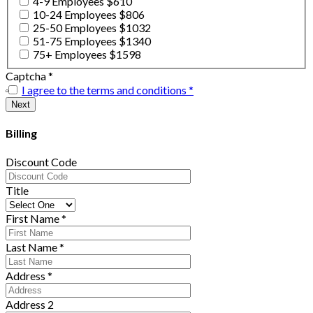
4-9 Employees $610
10-24 Employees $806
25-50 Employees $1032
51-75 Employees $1340
75+ Employees $1598
Captcha
*
I agree to the terms and conditions
*
Billing
Discount Code
Title
First Name
*
Last Name
*
Address
*
Address 2