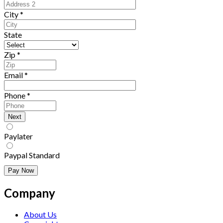
City
*
State
Zip
*
Email
*
Phone
*
Paylater
Paypal Standard
Company
About Us