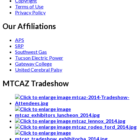
Copyright
Terms of Use
Privacy Policy
Our Affiliations
APS
SRP
Southwest Gas
Tucson Electric Power
Gateway College
United Cerebral Palsy
MTCAZ Tradeshow