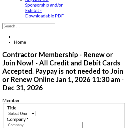
Sponsorship and/or
Exhibit -
Downloadable PDF
Home
Contractor Membership - Renew or
Join Now! - All Credit and Debit Cards
Accepted. Paypay is not needed to Join
or Renew Online
Jan 1, 2026 11:30 am -
Dec 31, 2026
Member
Title
Company
*