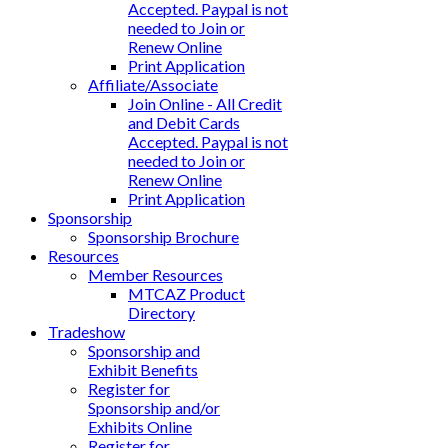
Accepted. Paypal is not
needed to Join or
Renew Online
Print Application
Affiliate/Associate
Join Online - All Credit
and Debit Cards
Accepted. Paypal is not
needed to Join or
Renew Online
Print Application
Sponsorship
Sponsorship Brochure
Resources
Member Resources
MTCAZ Product
Directory
Tradeshow
Sponsorship and
Exhibit Benefits
Register for
Sponsorship and/or
Exhibits Online
Register for