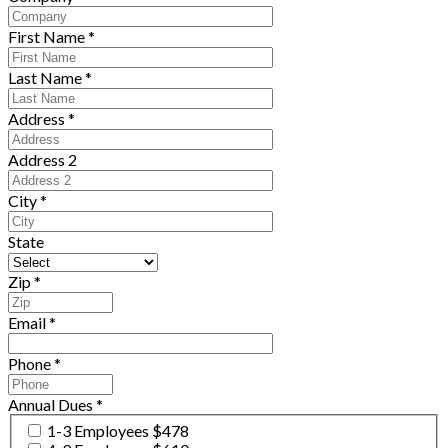
First Name
*
Last Name
*
Address
*
Address 2
City
*
State
Zip
*
Email
*
Phone
*
Annual Dues
*
1-3 Employees $478