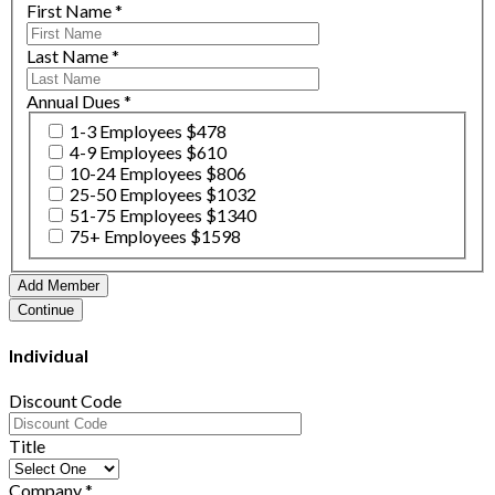
First Name
*
Last Name
*
Annual Dues
*
1-3 Employees $478
4-9 Employees $610
10-24 Employees $806
25-50 Employees $1032
51-75 Employees $1340
75+ Employees $1598
Individual
Discount Code
Title
Company
*