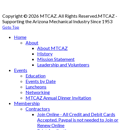
Copyright © 2026 MTCAZ. All Rights Reserved.
MTCAZ -
Supporting the Arizona Mechanical Industry Since 1953
Goto Top
Home
About
About MTCAZ
History
Mission Statement
Leadership and Volunteers
Events
Education
Events by Date
Luncheons
Networking
MTCAZ Annual Dinner Invitation
Membership
Contractors
Join Online - All Credit and Debit Cards
Accepted. Paypal is not needed to Join or
Renew Online