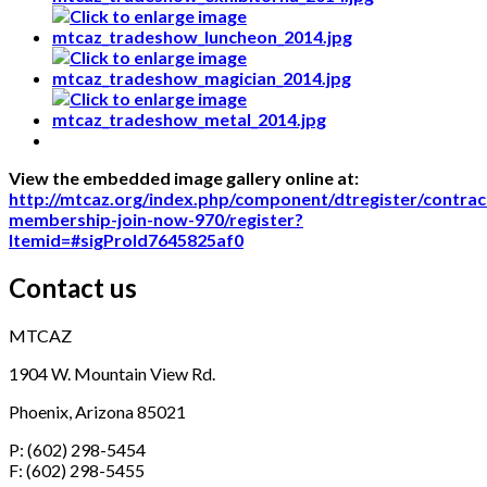
View the embedded image gallery online at:
http://mtcaz.org/index.php/component/dtregister/contrac
membership-join-now-970/register?
Itemid=#sigProId7645825af0
Contact us
MTCAZ
1904 W. Mountain View Rd.
Phoenix, Arizona 85021
P: (602) 298-5454
F: (602) 298-5455