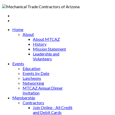
Home
About
About MTCAZ
History
Mission Statement
Leadership and
Volunteers
Events
Education
Events by Date
Luncheons
Networking
MTCAZ Annual Dinner
Invitation
Membership
Contractors
Join Online - All Credit
and Debit Cards