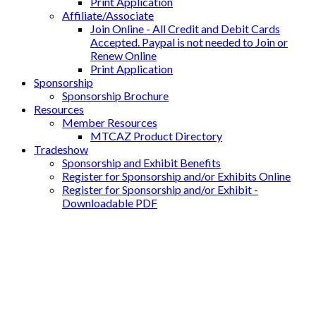
Print Application
Affiliate/Associate
Join Online - All Credit and Debit Cards
Accepted. Paypal is not needed to Join or
Renew Online
Print Application
Sponsorship
Sponsorship Brochure
Resources
Member Resources
MTCAZ Product Directory
Tradeshow
Sponsorship and Exhibit Benefits
Register for Sponsorship and/or Exhibits Online
Register for Sponsorship and/or Exhibit -
Downloadable PDF