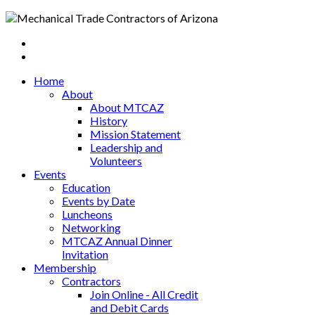
Home
About
About MTCAZ
History
Mission Statement
Leadership and
Volunteers
Events
Education
Events by Date
Luncheons
Networking
MTCAZ Annual Dinner
Invitation
Membership
Contractors
Join Online - All Credit
and Debit Cards