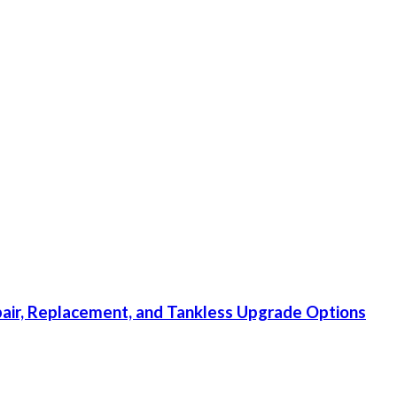
ir, Replacement, and Tankless Upgrade Options