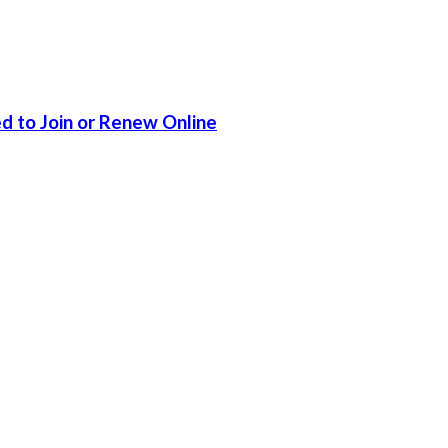
d to Join or Renew Online