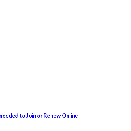
 needed to Join or Renew Online