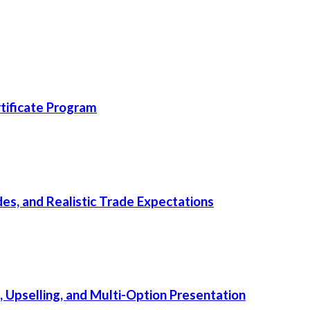
ificate Program
s, and Realistic Trade Expectations
, Upselling, and Multi-Option Presentation