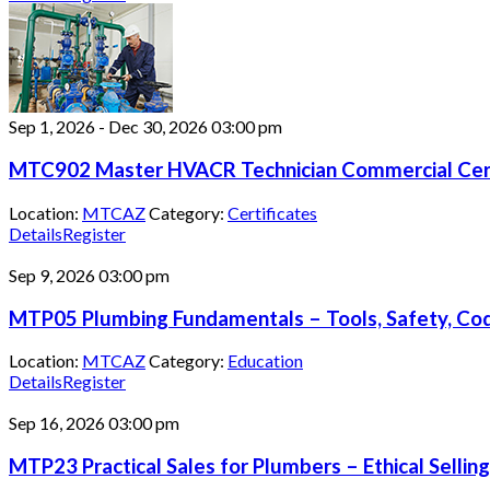
Sep 1, 2026
-
Dec 30, 2026
03:00 pm
MTC902 Master HVACR Technician Commercial Cert
Location:
MTCAZ
Category:
Certificates
Details
Register
Sep 9, 2026
03:00 pm
MTP05 Plumbing Fundamentals – Tools, Safety, Code
Location:
MTCAZ
Category:
Education
Details
Register
Sep 16, 2026
03:00 pm
MTP23 Practical Sales for Plumbers – Ethical Selling