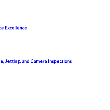
e Excellence
, Jetting, and Camera Inspections