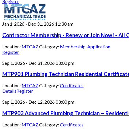
Register
Jan 1, 2026
-
Dec 31, 2026
11:30 am
Contractor Membership - Renew or Join Now! - All C
Location:
MTCAZ
Category:
Membership-Application
Register
Sep 1, 2026
-
Dec 31, 2026
03:00 pm
MTP901 Plumbing Technician Residential Certifica
Location:
MTCAZ
Category:
Certificates
Details
Register
Sep 1, 2026
-
Dec 12, 2026
03:00 pm
MTP903 Advanced Plumbing Technician – Residentia
Location:
MTCAZ
Category:
Certificates