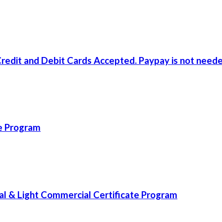
redit and Debit Cards Accepted. Paypay is not neede
te Program
l & Light Commercial Certificate Program