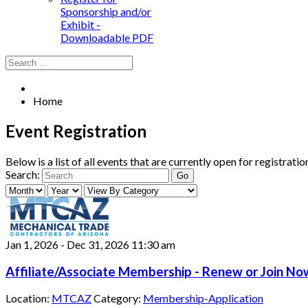
Sponsorship and/or
Exhibit -
Downloadable PDF
Home
Event Registration
Below is a list of all events that are currently open for registrat
Search:
Jan 1, 2026
-
Dec 31, 2026
11:30 am
Affiliate/Associate Membership - Renew or Join Now
Location:
MTCAZ
Category:
Membership-Application