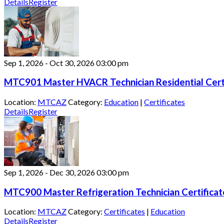
Details
Register
Sep 1, 2026
-
Oct 30, 2026
03:00 pm
MTC901 Master HVACR Technician Residential Cert
Location:
MTCAZ
Category:
Education
|
Certificates
Details
Register
Sep 1, 2026
-
Dec 30, 2026
03:00 pm
MTC900 Master Refrigeration Technician Certifica
Location:
MTCAZ
Category:
Certificates
|
Education
Details
Register