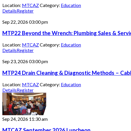
Location:
MTCAZ
Category:
Education
Details
Register
Sep 22, 2026
03:00 pm
MTP22 Beyond the Wrench: Plumbing Sales & Servic
Location:
MTCAZ
Category:
Education
Details
Register
Sep 23, 2026
03:00 pm
MTP24 Drain Cleaning & Diagnostic Methods – Cable
Location:
MTCAZ
Category:
Education
Details
Register
Sep 24, 2026
11:30 am
MTCAZ September 2026 Luncheon