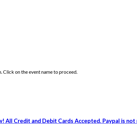
ion. Click on the event name to proceed.
! All Credit and Debit Cards Accepted. Paypal is not