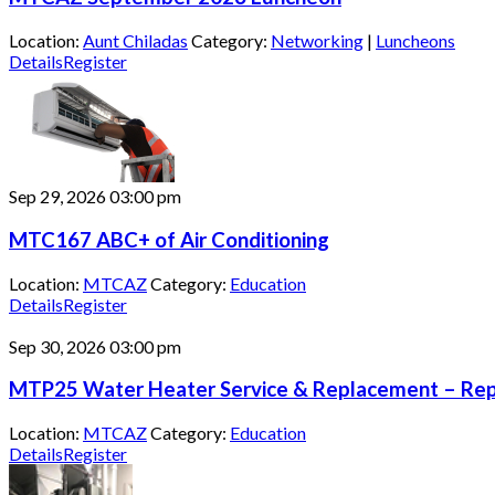
Location:
Aunt Chiladas
Category:
Networking
|
Luncheons
Details
Register
Sep 29, 2026
03:00 pm
MTC167 ABC+ of Air Conditioning
Location:
MTCAZ
Category:
Education
Details
Register
Sep 30, 2026
03:00 pm
MTP25 Water Heater Service & Replacement – Repa
Location:
MTCAZ
Category:
Education
Details
Register