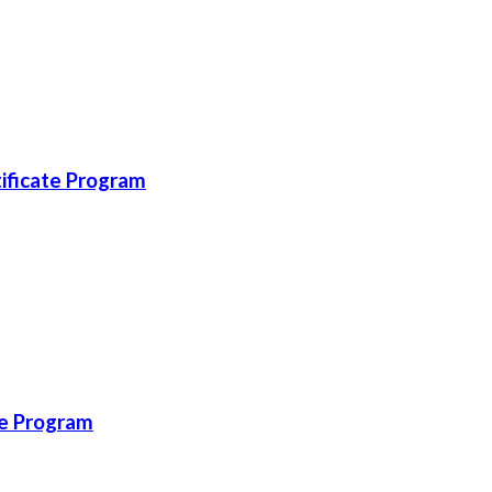
ificate Program
te Program