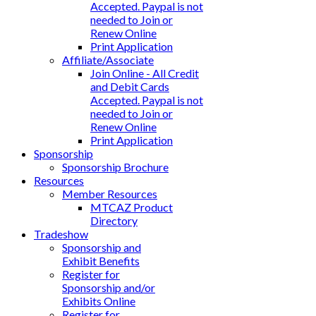
Accepted. Paypal is not
needed to Join or
Renew Online
Print Application
Affiliate/Associate
Join Online - All Credit
and Debit Cards
Accepted. Paypal is not
needed to Join or
Renew Online
Print Application
Sponsorship
Sponsorship Brochure
Resources
Member Resources
MTCAZ Product
Directory
Tradeshow
Sponsorship and
Exhibit Benefits
Register for
Sponsorship and/or
Exhibits Online
Register for