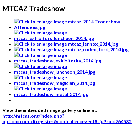
MTCAZ Tradeshow
View the embedded image gallery online at:
http://mtcaz.org/index.php?
option=com_dtregister&controller=event#sigProId764582