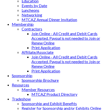
Education
Events by Date
Luncheons
Networking
MTCAZ Annual Dinner Invitation
Membership
Contractors
Join Online - All Credit and Debit Cards
Accepted. Paypal is not needed to Join or
Renew Online
Print Application
Affiliate/Associate
Join Online - All Credit and Debit Cards
Accepted. Paypal is not needed to Join or
Renew Online
Print Application
Sponsorship
Sponsorship Brochure
Resources
Member Resources
MTCAZ Product Directory
Tradeshow
Sponsorship and Exhibit Benefits
Register for Sponsorship and/or Exhibits Online