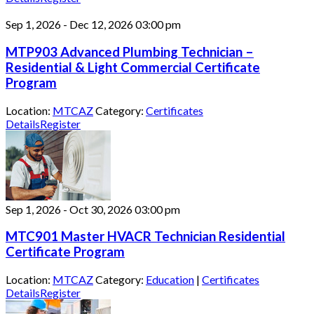
Sep 1, 2026
-
Dec 12, 2026
03:00 pm
MTP903 Advanced Plumbing Technician –
Residential & Light Commercial Certificate
Program
Location:
MTCAZ
Category:
Certificates
Details
Register
Sep 1, 2026
-
Oct 30, 2026
03:00 pm
MTC901 Master HVACR Technician Residential
Certificate Program
Location:
MTCAZ
Category:
Education
|
Certificates
Details
Register