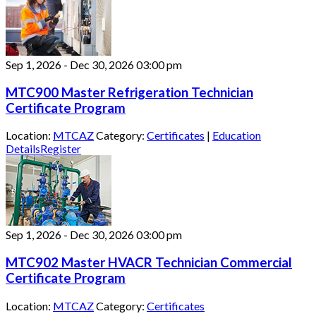
Sep 1, 2026
-
Dec 30, 2026
03:00 pm
MTC900 Master Refrigeration Technician
Certificate Program
Location:
MTCAZ
Category:
Certificates
|
Education
Details
Register
Sep 1, 2026
-
Dec 30, 2026
03:00 pm
MTC902 Master HVACR Technician Commercial
Certificate Program
Location:
MTCAZ
Category:
Certificates