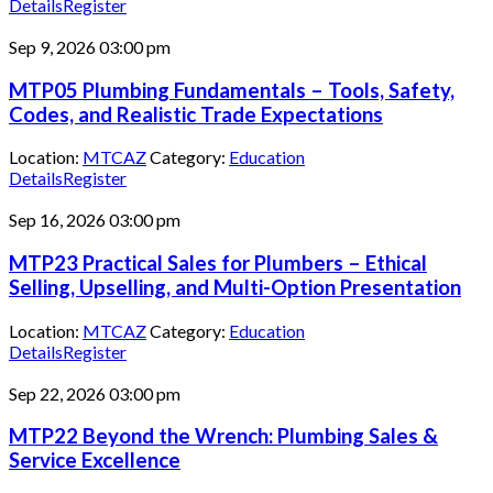
Details
Register
Sep 9, 2026
03:00 pm
MTP05 Plumbing Fundamentals – Tools, Safety,
Codes, and Realistic Trade Expectations
Location:
MTCAZ
Category:
Education
Details
Register
Sep 16, 2026
03:00 pm
MTP23 Practical Sales for Plumbers – Ethical
Selling, Upselling, and Multi-Option Presentation
Location:
MTCAZ
Category:
Education
Details
Register
Sep 22, 2026
03:00 pm
MTP22 Beyond the Wrench: Plumbing Sales &
Service Excellence