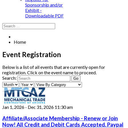
Sponsorship and/or
Exhibit -
Downloadable PDF
Home
Event Registration
Below is a list of all events that are currently open for
registration. Click on the event name to proceed.
Search:
Jan 1, 2026
-
Dec 31, 2026
11:30 am
Affiliate/Associate Membership - Renew or Join
Now! All Credit and Debit Cards Accepted. Paypal