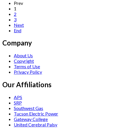
Prev
1
2
3
Next
End
Company
About Us
Copyright
Terms of Use
Privacy Policy
Our Affiliations
APS
SRP
Southwest Gas
Tucson Electric Power
Gateway College
United Cerebral Palsy