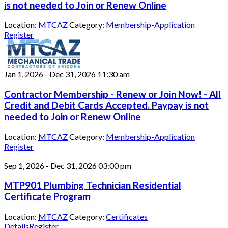
is not needed to Join or Renew Online
Location:
MTCAZ
Category:
Membership-Application
Register
Jan 1, 2026
-
Dec 31, 2026
11:30 am
Contractor Membership - Renew or Join Now! - All
Credit and Debit Cards Accepted. Paypay is not
needed to Join or Renew Online
Location:
MTCAZ
Category:
Membership-Application
Register
Sep 1, 2026
-
Dec 31, 2026
03:00 pm
MTP901 Plumbing Technician Residential
Certificate Program
Location:
MTCAZ
Category:
Certificates
Details
Register