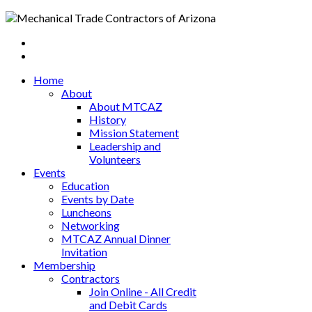
Home
About
About MTCAZ
History
Mission Statement
Leadership and
Volunteers
Events
Education
Events by Date
Luncheons
Networking
MTCAZ Annual Dinner
Invitation
Membership
Contractors
Join Online - All Credit
and Debit Cards