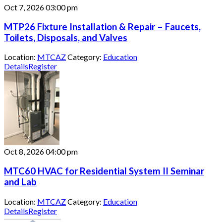
Oct 7, 2026
03:00 pm
MTP26 Fixture Installation & Repair – Faucets,
Toilets, Disposals, and Valves
Location:
MTCAZ
Category:
Education
Details
Register
Oct 8, 2026
04:00 pm
MTC60 HVAC for Residential System II Seminar
and Lab
Location:
MTCAZ
Category:
Education
Details
Register