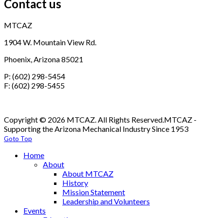
Contact us
MTCAZ
1904 W. Mountain View Rd.
Phoenix, Arizona 85021
P: (602) 298-5454
F: (602) 298-5455
Copyright © 2026 MTCAZ. All Rights Reserved.
MTCAZ -
Supporting the Arizona Mechanical Industry Since 1953
Goto Top
Home
About
About MTCAZ
History
Mission Statement
Leadership and Volunteers
Events