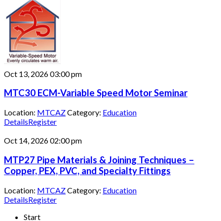
Oct 13, 2026
03:00 pm
MTC30 ECM-Variable Speed Motor Seminar
Location:
MTCAZ
Category:
Education
Details
Register
Oct 14, 2026
02:00 pm
MTP27 Pipe Materials & Joining Techniques –
Copper, PEX, PVC, and Specialty Fittings
Location:
MTCAZ
Category:
Education
Details
Register
Start