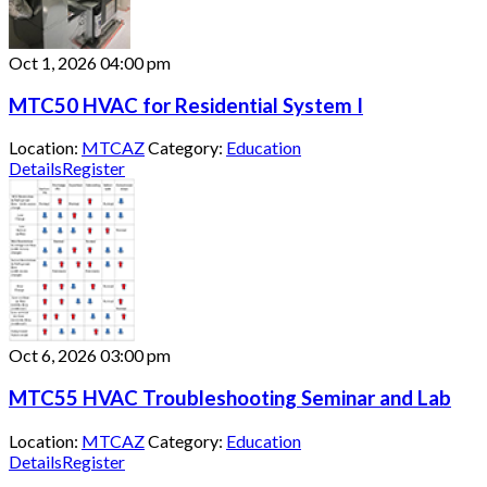
Oct 1, 2026
04:00 pm
MTC50 HVAC for Residential System I
Location:
MTCAZ
Category:
Education
Details
Register
Oct 6, 2026
03:00 pm
MTC55 HVAC Troubleshooting Seminar and Lab
Location:
MTCAZ
Category:
Education
Details
Register