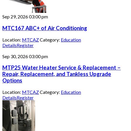
Sep 29, 2026
03:00 pm
MTC167 ABC+ of Air Conditioning
Location:
MTCAZ
Category:
Education
Details
Register
Sep 30, 2026
03:00 pm
MTP25 Water Heater Service & Replacement –
Repair, Replacement, and Tankless Upgrade
Options
Location:
MTCAZ
Category:
Education
Details
Register