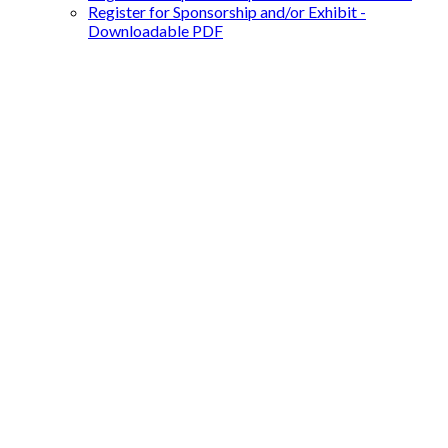
Register for Sponsorship and/or Exhibit -
Downloadable PDF