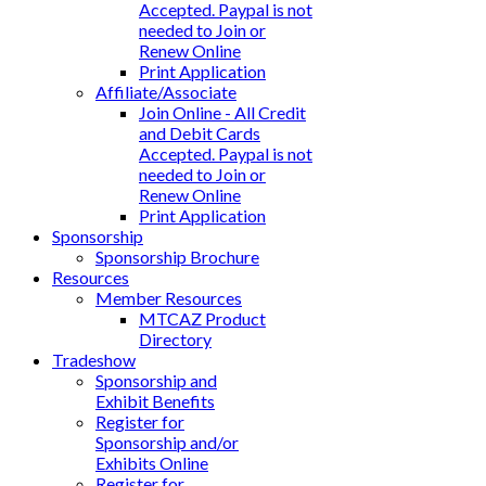
Accepted. Paypal is not
needed to Join or
Renew Online
Print Application
Affiliate/Associate
Join Online - All Credit
and Debit Cards
Accepted. Paypal is not
needed to Join or
Renew Online
Print Application
Sponsorship
Sponsorship Brochure
Resources
Member Resources
MTCAZ Product
Directory
Tradeshow
Sponsorship and
Exhibit Benefits
Register for
Sponsorship and/or
Exhibits Online
Register for