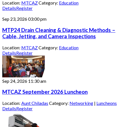
Location:
MTCAZ
Category:
Education
Details
Register
Sep 23, 2026
03:00 pm
MTP24 Drain Cleaning & Diagnostic Methods –
Cable, Jetting, and Camera Inspections
Location:
MTCAZ
Category:
Education
Details
Register
Sep 24, 2026
11:30 am
MTCAZ September 2026 Luncheon
Location:
Aunt Chiladas
Category:
Networking
|
Luncheons
Details
Register