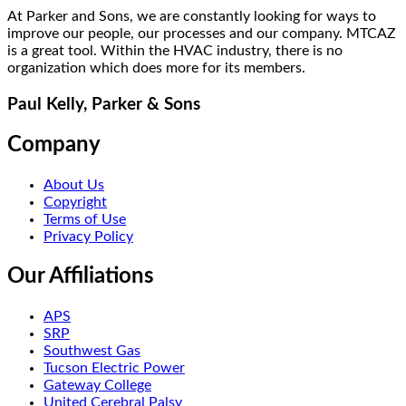
At Parker and Sons, we are constantly looking for ways to
improve our people, our processes and our company. MTCAZ
is a great tool. Within the HVAC industry, there is no
organization which does more for its members.
Paul Kelly, Parker & Sons
Company
About Us
Copyright
Terms of Use
Privacy Policy
Our Affiliations
APS
SRP
Southwest Gas
Tucson Electric Power
Gateway College
United Cerebral Palsy