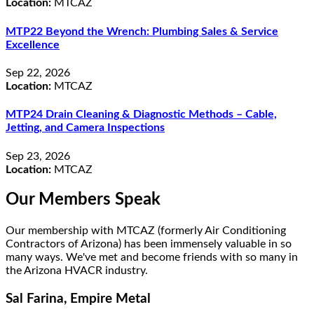
Location:
MTCAZ
MTP22 Beyond the Wrench: Plumbing Sales & Service
Excellence
Sep 22, 2026
Location:
MTCAZ
MTP24 Drain Cleaning & Diagnostic Methods – Cable,
Jetting, and Camera Inspections
Sep 23, 2026
Location:
MTCAZ
Our Members Speak
Our membership with MTCAZ (formerly Air Conditioning
Contractors of Arizona) has been immensely valuable in so
many ways. We've met and become friends with so many in
the Arizona HVACR industry.
Sal Farina, Empire Metal