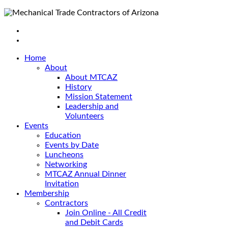
Home
About
About MTCAZ
History
Mission Statement
Leadership and
Volunteers
Events
Education
Events by Date
Luncheons
Networking
MTCAZ Annual Dinner
Invitation
Membership
Contractors
Join Online - All Credit
and Debit Cards