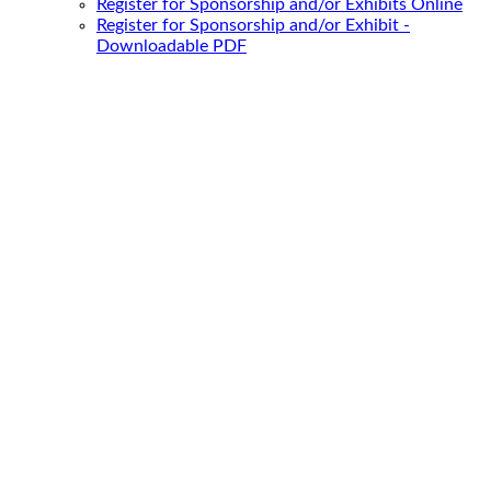
Register for Sponsorship and/or Exhibits Online
Register for Sponsorship and/or Exhibit -
Downloadable PDF