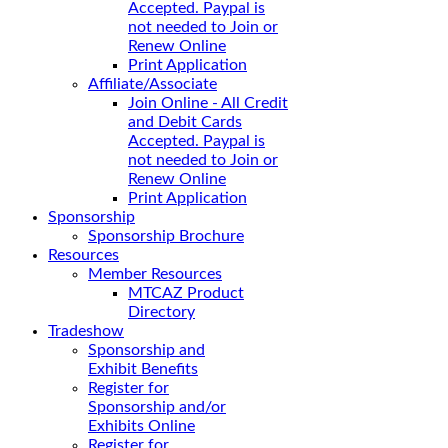
Accepted. Paypal is
not needed to Join or
Renew Online
Print Application
Affiliate/Associate
Join Online - All Credit
and Debit Cards
Accepted. Paypal is
not needed to Join or
Renew Online
Print Application
Sponsorship
Sponsorship Brochure
Resources
Member Resources
MTCAZ Product
Directory
Tradeshow
Sponsorship and
Exhibit Benefits
Register for
Sponsorship and/or
Exhibits Online
Register for