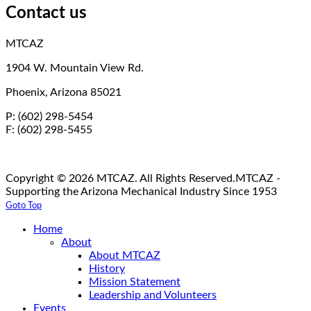
Contact us
MTCAZ
1904 W. Mountain View Rd.
Phoenix, Arizona 85021
P: (602) 298-5454
F: (602) 298-5455
Copyright © 2026 MTCAZ. All Rights Reserved.
MTCAZ -
Supporting the Arizona Mechanical Industry Since 1953
Goto Top
Home
About
About MTCAZ
History
Mission Statement
Leadership and Volunteers
Events