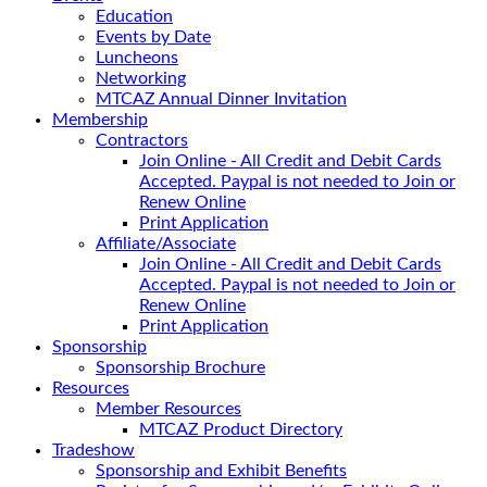
Education
Events by Date
Luncheons
Networking
MTCAZ Annual Dinner Invitation
Membership
Contractors
Join Online - All Credit and Debit Cards
Accepted. Paypal is not needed to Join or
Renew Online
Print Application
Affiliate/Associate
Join Online - All Credit and Debit Cards
Accepted. Paypal is not needed to Join or
Renew Online
Print Application
Sponsorship
Sponsorship Brochure
Resources
Member Resources
MTCAZ Product Directory
Tradeshow
Sponsorship and Exhibit Benefits