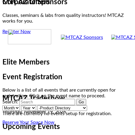
MTCAZ Offers
Corporate Sponsors
Classes, seminars & labs from quality instructors! MTCAZ
works for you.
Register Now
Elite Members
Event Registration
Below is a list of all events that are currently open for
registration. Click on the event name to proceed.
MTCAZ Tradeshow
Search:
Thursday, November 19, 2026
There are currently no events setup for registration.
Reserve Your Space Now
Upcoming Events