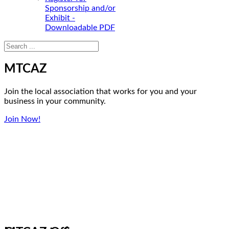
Sponsorship and/or
Exhibit -
Downloadable PDF
MTCAZ
Join the local association that works for you and your
business in your community.
Join Now!