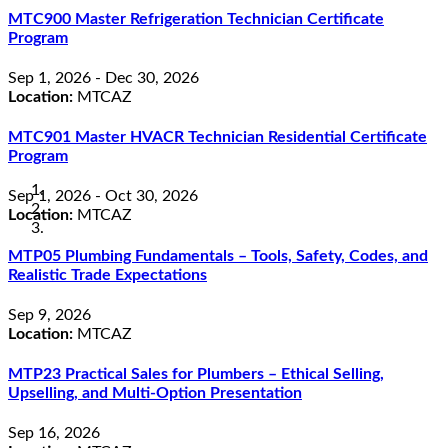
MTC900 Master Refrigeration Technician Certificate
Program
Sep 1, 2026 - Dec 30, 2026
Location:
MTCAZ
MTC901 Master HVACR Technician Residential Certificate
Program
Sep 1, 2026 - Oct 30, 2026
Location:
MTCAZ
MTP05 Plumbing Fundamentals – Tools, Safety, Codes, and
Realistic Trade Expectations
Sep 9, 2026
Location:
MTCAZ
MTP23 Practical Sales for Plumbers – Ethical Selling,
Upselling, and Multi-Option Presentation
Sep 16, 2026