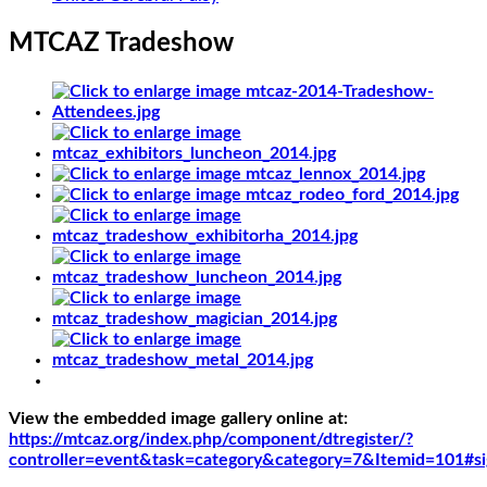
MTCAZ Tradeshow
View the embedded image gallery online at:
https://mtcaz.org/index.php/component/dtregister/?
controller=event&task=category&category=7&Itemid=101#s