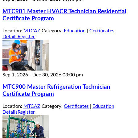
MTC901 Master HVACR Technician Residential
Certificate Program
Location:
MTCAZ
Category:
Education
|
Certificates
Details
Register
Sep 1, 2026
-
Dec 30, 2026
03:00 pm
MTC900 Master Refrigeration Technician
Certificate Program
Location:
MTCAZ
Category:
Certificates
|
Education
Details
Register