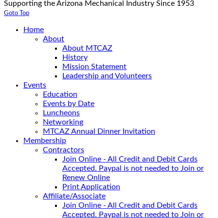
Supporting the Arizona Mechanical Industry Since 1953
Goto Top
Home
About
About MTCAZ
History
Mission Statement
Leadership and Volunteers
Events
Education
Events by Date
Luncheons
Networking
MTCAZ Annual Dinner Invitation
Membership
Contractors
Join Online - All Credit and Debit Cards
Accepted. Paypal is not needed to Join or
Renew Online
Print Application
Affiliate/Associate
Join Online - All Credit and Debit Cards
Accepted. Paypal is not needed to Join or