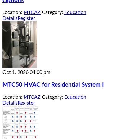
Options
Location:
MTCAZ
Category:
Education
Details
Register
Oct 1, 2026
04:00 pm
MTC50 HVAC for Residential System I
Location:
MTCAZ
Category:
Education
Details
Register