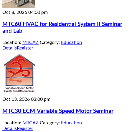
Oct 8, 2026
04:00 pm
MTC60 HVAC for Residential System II Seminar
and Lab
Location:
MTCAZ
Category:
Education
Details
Register
Oct 13, 2026
03:00 pm
MTC30 ECM-Variable Speed Motor Seminar
Location:
MTCAZ
Category:
Education
Details
Register