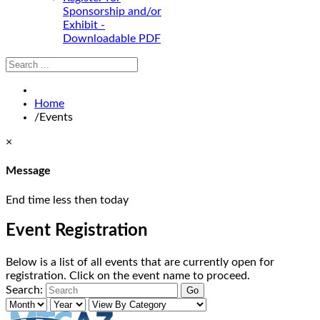
Sponsorship and/or
Exhibit -
Downloadable PDF
Home
/
Events
×
Message
End time less then today
Event Registration
Below is a list of all events that are currently open for
registration. Click on the event name to proceed.
Search: