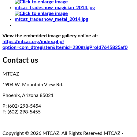
View the embedded image gallery online at:
https://mtcaz.org/index.php?
option=com_dtregister&Itemid=230#sigProId7645825af0
Contact us
MTCAZ
1904 W. Mountain View Rd.
Phoenix, Arizona 85021
P: (602) 298-5454
F: (602) 298-5455
Copyright © 2026 MTCAZ. All Rights Reserved.
MTCAZ -