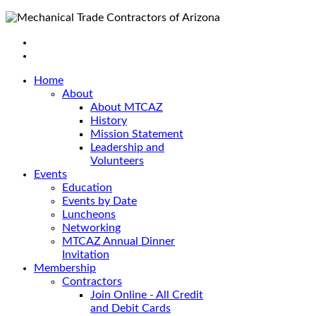
Home
About
About MTCAZ
History
Mission Statement
Leadership and
Volunteers
Events
Education
Events by Date
Luncheons
Networking
MTCAZ Annual Dinner
Invitation
Membership
Contractors
Join Online - All Credit
and Debit Cards