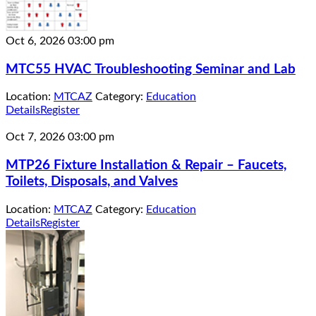
Oct 6, 2026
03:00 pm
MTC55 HVAC Troubleshooting Seminar and Lab
Location:
MTCAZ
Category:
Education
Details
Register
Oct 7, 2026
03:00 pm
MTP26 Fixture Installation & Repair – Faucets,
Toilets, Disposals, and Valves
Location:
MTCAZ
Category:
Education
Details
Register