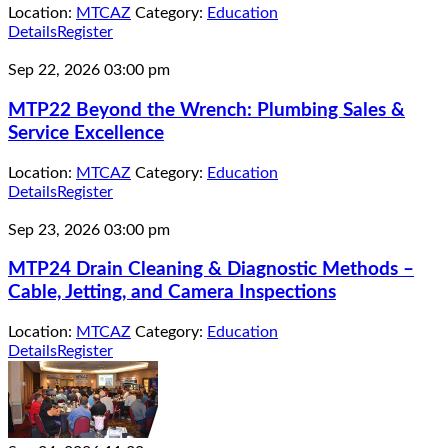
Location:
MTCAZ
Category:
Education
Details
Register
Sep 22, 2026
03:00 pm
MTP22 Beyond the Wrench: Plumbing Sales &
Service Excellence
Location:
MTCAZ
Category:
Education
Details
Register
Sep 23, 2026
03:00 pm
MTP24 Drain Cleaning & Diagnostic Methods –
Cable, Jetting, and Camera Inspections
Location:
MTCAZ
Category:
Education
Details
Register