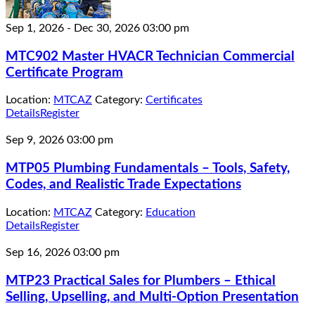
Sep 1, 2026
-
Dec 30, 2026
03:00 pm
MTC902 Master HVACR Technician Commercial
Certificate Program
Location:
MTCAZ
Category:
Certificates
Details
Register
Sep 9, 2026
03:00 pm
MTP05 Plumbing Fundamentals – Tools, Safety,
Codes, and Realistic Trade Expectations
Location:
MTCAZ
Category:
Education
Details
Register
Sep 16, 2026
03:00 pm
MTP23 Practical Sales for Plumbers – Ethical
Selling, Upselling, and Multi-Option Presentation