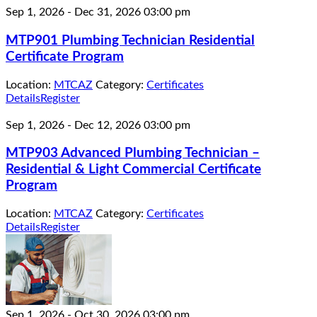
Sep 1, 2026
-
Dec 31, 2026
03:00 pm
MTP901 Plumbing Technician Residential
Certificate Program
Location:
MTCAZ
Category:
Certificates
Details
Register
Sep 1, 2026
-
Dec 12, 2026
03:00 pm
MTP903 Advanced Plumbing Technician –
Residential & Light Commercial Certificate
Program
Location:
MTCAZ
Category:
Certificates
Details
Register
Sep 1, 2026
-
Oct 30, 2026
03:00 pm