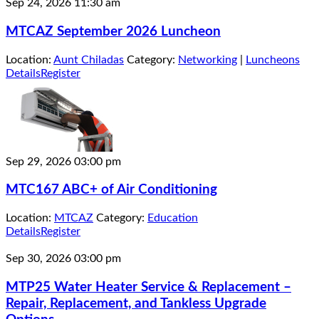
Sep 24, 2026
11:30 am
MTCAZ September 2026 Luncheon
Location:
Aunt Chiladas
Category:
Networking
|
Luncheons
Details
Register
Sep 29, 2026
03:00 pm
MTC167 ABC+ of Air Conditioning
Location:
MTCAZ
Category:
Education
Details
Register
Sep 30, 2026
03:00 pm
MTP25 Water Heater Service & Replacement –
Repair, Replacement, and Tankless Upgrade