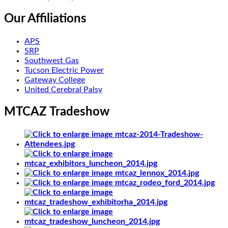
Our Affiliations
APS
SRP
Southwest Gas
Tucson Electric Power
Gateway College
United Cerebral Palsy
MTCAZ Tradeshow