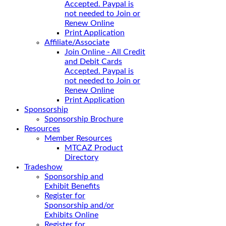
Accepted. Paypal is
not needed to Join or
Renew Online
Print Application
Affiliate/Associate
Join Online - All Credit
and Debit Cards
Accepted. Paypal is
not needed to Join or
Renew Online
Print Application
Sponsorship
Sponsorship Brochure
Resources
Member Resources
MTCAZ Product
Directory
Tradeshow
Sponsorship and
Exhibit Benefits
Register for
Sponsorship and/or
Exhibits Online
Register for