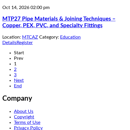
Oct 14, 2026
02:00 pm
MTP27 Pipe Materials & Joining Techniques –
Copper, PEX, PVC, and Specialty Fittings
Location:
MTCAZ
Category:
Education
Details
Register
Start
Prev
1
2
3
Next
End
Company
About Us
Copyright
Terms of Use
Privacy Policy