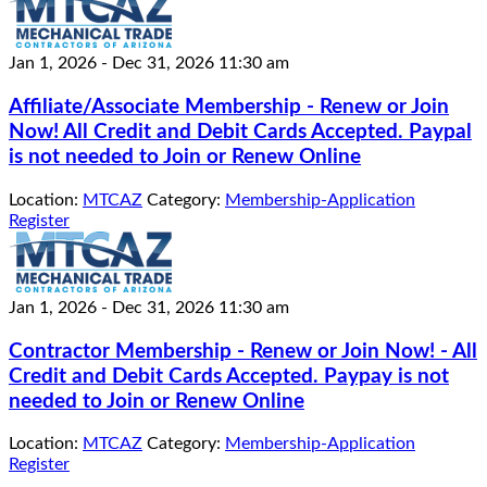
Jan 1, 2026
-
Dec 31, 2026
11:30 am
Affiliate/Associate Membership - Renew or Join
Now! All Credit and Debit Cards Accepted. Paypal
is not needed to Join or Renew Online
Location:
MTCAZ
Category:
Membership-Application
Register
Jan 1, 2026
-
Dec 31, 2026
11:30 am
Contractor Membership - Renew or Join Now! - All
Credit and Debit Cards Accepted. Paypay is not
needed to Join or Renew Online
Location:
MTCAZ
Category:
Membership-Application
Register