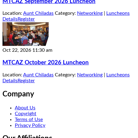
MTCAZ September 2026 Luncheon
Location:
Aunt Chiladas
Category:
Networking
|
Luncheons
Details
Register
Oct 22, 2026
11:30 am
MTCAZ October 2026 Luncheon
Location:
Aunt Chiladas
Category:
Networking
|
Luncheons
Details
Register
Company
About Us
Copyright
Terms of Use
Privacy Policy