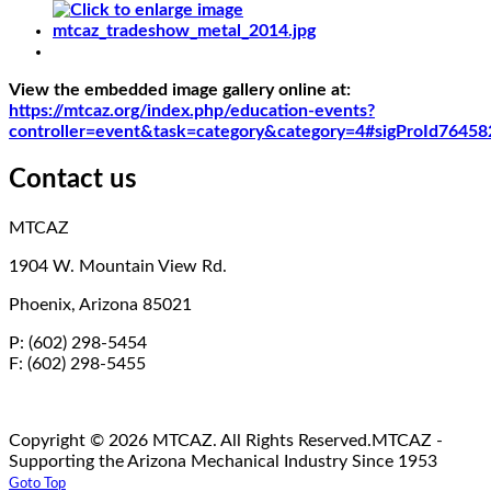
View the embedded image gallery online at:
https://mtcaz.org/index.php/education-events?
controller=event&task=category&category=4#sigProId76458
Contact us
MTCAZ
1904 W. Mountain View Rd.
Phoenix, Arizona 85021
P: (602) 298-5454
F: (602) 298-5455
Copyright © 2026 MTCAZ. All Rights Reserved.
MTCAZ -
Supporting the Arizona Mechanical Industry Since 1953
Goto Top