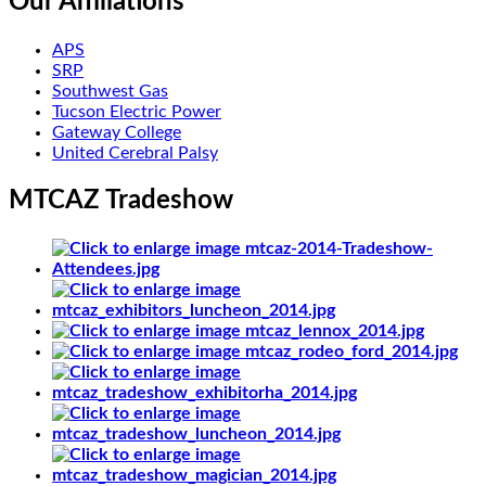
Our Affiliations
APS
SRP
Southwest Gas
Tucson Electric Power
Gateway College
United Cerebral Palsy
MTCAZ Tradeshow