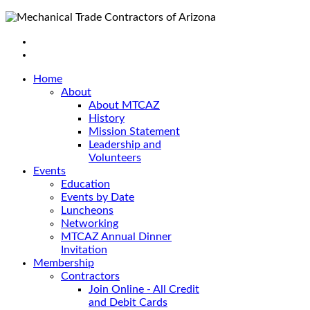
Home
About
About MTCAZ
History
Mission Statement
Leadership and
Volunteers
Events
Education
Events by Date
Luncheons
Networking
MTCAZ Annual Dinner
Invitation
Membership
Contractors
Join Online - All Credit
and Debit Cards