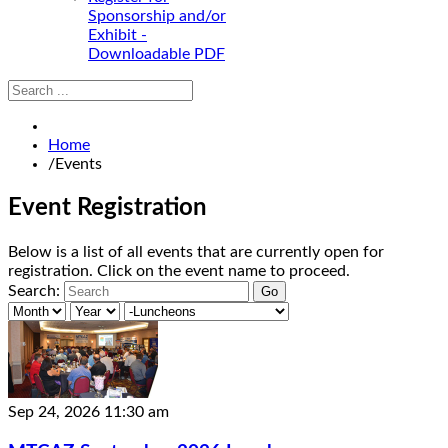
Sponsorship and/or
Exhibit -
Downloadable PDF
Home
/
Events
Event Registration
Below is a list of all events that are currently open for
registration. Click on the event name to proceed.
Search:
Sep 24, 2026
11:30 am