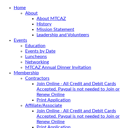
Home
About
About MTCAZ
History
Mission Statement
Leadership and Volunteers
Events
Education
Events by Date
Luncheons
Networking
MTCAZ Annual Dinner Invitation
Membership
Contractors
Join Online - All Credit and Debit Cards
Accepted. Paypal is not needed to Join or
Renew Online
Print Application
Affiliate/Associate
Join Online - All Credit and Debit Cards
Accepted. Paypal is not needed to Join or
Renew Online
Print Application