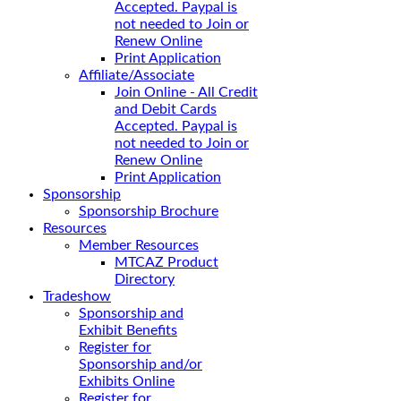
Accepted. Paypal is
not needed to Join or
Renew Online
Print Application
Affiliate/Associate
Join Online - All Credit
and Debit Cards
Accepted. Paypal is
not needed to Join or
Renew Online
Print Application
Sponsorship
Sponsorship Brochure
Resources
Member Resources
MTCAZ Product
Directory
Tradeshow
Sponsorship and
Exhibit Benefits
Register for
Sponsorship and/or
Exhibits Online
Register for