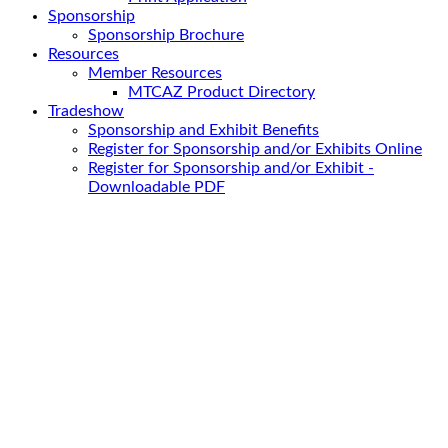
Sponsorship
Sponsorship Brochure
Resources
Member Resources
MTCAZ Product Directory
Tradeshow
Sponsorship and Exhibit Benefits
Register for Sponsorship and/or Exhibits Online
Register for Sponsorship and/or Exhibit -
Downloadable PDF