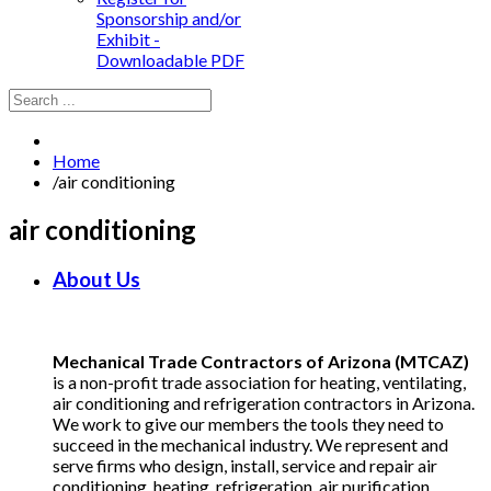
Sponsorship and/or
Exhibit -
Downloadable PDF
Home
/
air conditioning
air conditioning
About Us
Mechanical Trade Contractors of Arizona (MTCAZ)
is a non-profit trade association for heating, ventilating,
air conditioning and refrigeration contractors in Arizona.
We work to give our members the tools they need to
succeed in the mechanical industry. We represent and
serve firms who design, install, service and repair air
conditioning, heating, refrigeration, air purification,