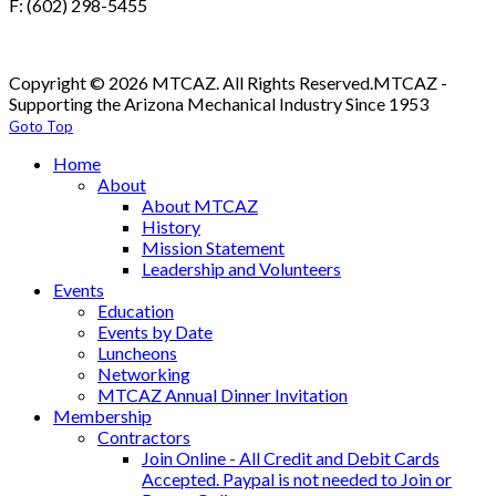
F: (602) 298-5455
Copyright © 2026 MTCAZ. All Rights Reserved.
MTCAZ -
Supporting the Arizona Mechanical Industry Since 1953
Goto Top
Home
About
About MTCAZ
History
Mission Statement
Leadership and Volunteers
Events
Education
Events by Date
Luncheons
Networking
MTCAZ Annual Dinner Invitation
Membership
Contractors
Join Online - All Credit and Debit Cards
Accepted. Paypal is not needed to Join or