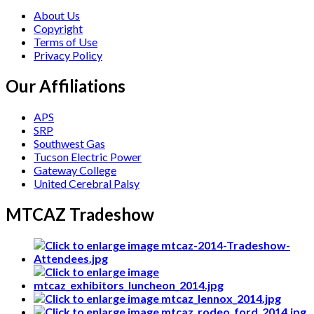
About Us
Copyright
Terms of Use
Privacy Policy
Our Affiliations
APS
SRP
Southwest Gas
Tucson Electric Power
Gateway College
United Cerebral Palsy
MTCAZ Tradeshow