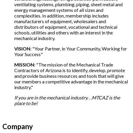
ventilating systems, plumbing, piping, sheet metal and
energy management systems of all sizes and
complexities. In addition, membership includes
manufacturers of equipment, wholesalers and
distributors of equipment, vocational and technical
schools, utilities and others with an interest in the
mechanical industry.
VISION
: "Your Partner, in Your Community, Working for
Your Success"
MISSION:
"The mission of the Mechanical Trade
Contractors of Arizona is to identify, develop, promote
and provide business resources and tools that will give
our members a competitive advantage in the mechanical
industry."
If you are in the mechanical industry. . .MTCAZ is the
place to be!
Company