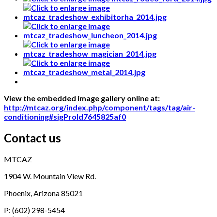
View the embedded image gallery online at:
http://mtcaz.org/index.php/component/tags/tag/air-
conditioning#sigProId7645825af0
Contact us
MTCAZ
1904 W. Mountain View Rd.
Phoenix, Arizona 85021
P: (602) 298-5454