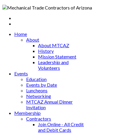
Home
About
About MTCAZ
History
Mission Statement
Leadership and
Volunteers
Events
Education
Events by Date
Luncheons
Networking
MTCAZ Annual Dinner
Invitation
Membership
Contractors
Join Online - All Credit
and Debit Cards