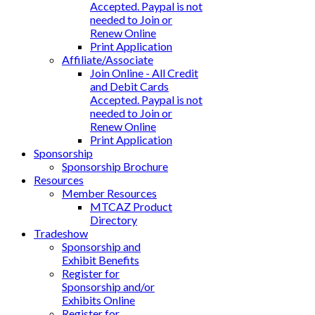
Accepted. Paypal is not
needed to Join or
Renew Online
Print Application
Affiliate/Associate
Join Online - All Credit
and Debit Cards
Accepted. Paypal is not
needed to Join or
Renew Online
Print Application
Sponsorship
Sponsorship Brochure
Resources
Member Resources
MTCAZ Product
Directory
Tradeshow
Sponsorship and
Exhibit Benefits
Register for
Sponsorship and/or
Exhibits Online
Register for