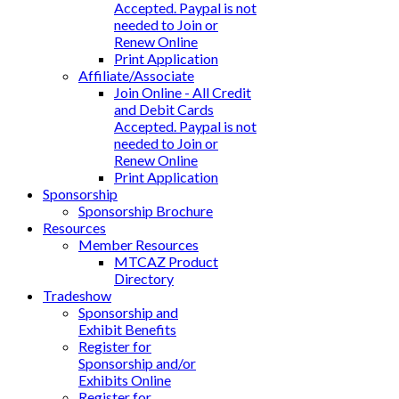
Accepted. Paypal is not
needed to Join or
Renew Online
Print Application
Affiliate/Associate
Join Online - All Credit
and Debit Cards
Accepted. Paypal is not
needed to Join or
Renew Online
Print Application
Sponsorship
Sponsorship Brochure
Resources
Member Resources
MTCAZ Product
Directory
Tradeshow
Sponsorship and
Exhibit Benefits
Register for
Sponsorship and/or
Exhibits Online
Register for