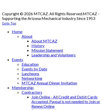
Copyright © 2026 MTCAZ. All Rights Reserved.
MTCAZ -
Supporting the Arizona Mechanical Industry Since 1953
Goto Top
Home
About
About MTCAZ
History
Mission Statement
Leadership and Volunteers
Events
Education
Events by Date
Luncheons
Networking
MTCAZ Annual Dinner Invitation
Membership
Contractors
Join Online - All Credit and Debit Cards
Accepted. Paypal is not needed to Join or
Renew Online