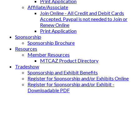
Print Application
Affiliate/Associate
Join Online - All Credit and Debit Cards
Accepted. Paypal is not needed to Join or
Renew Online
Print Application
Sponsorship
Sponsorship Brochure
Resources
Member Resources
MTCAZ Product Directory
Tradeshow
Sponsorship and Exhibit Benefits
Register for Sponsorship and/or Exhibits Online
Register for Sponsorship and/or Exhibit -
Downloadable PDF