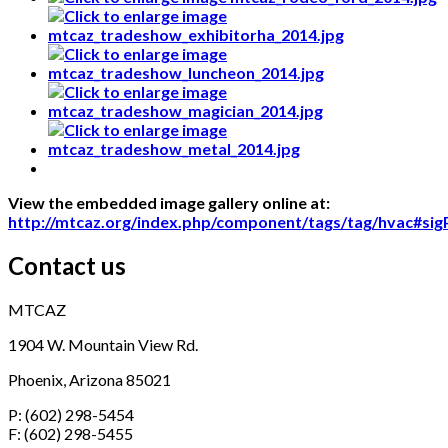
View the embedded image gallery online at:
http://mtcaz.org/index.php/component/tags/tag/hvac#si
Contact us
MTCAZ
1904 W. Mountain View Rd.
Phoenix, Arizona 85021
P: (602) 298-5454
F: (602) 298-5455