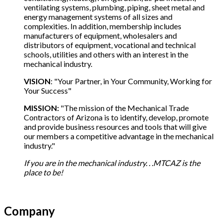
ventilating systems, plumbing, piping, sheet metal and
energy management systems of all sizes and
complexities. In addition, membership includes
manufacturers of equipment, wholesalers and
distributors of equipment, vocational and technical
schools, utilities and others with an interest in the
mechanical industry.
VISION
: "Your Partner, in Your Community, Working for
Your Success"
MISSION:
"The mission of the Mechanical Trade
Contractors of Arizona is to identify, develop, promote
and provide business resources and tools that will give
our members a competitive advantage in the mechanical
industry."
If you are in the mechanical industry. . .MTCAZ is the
place to be!
Company