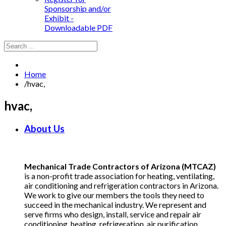
Sponsorship and/or
Exhibit -
Downloadable PDF
Home
/
hvac,
hvac,
About Us
Mechanical Trade Contractors of Arizona (MTCAZ)
is a non-profit trade association for heating, ventilating,
air conditioning and refrigeration contractors in Arizona.
We work to give our members the tools they need to
succeed in the mechanical industry. We represent and
serve firms who design, install, service and repair air
conditioning, heating, refrigeration, air purification,