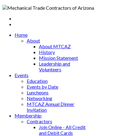
Home
About
About MTCAZ
History
Mission Statement
Leadership and
Volunteers
Events
Education
Events by Date
Luncheons
Networking
MTCAZ Annual Dinner
Invitation
Membership
Contractors
Join Online - All Credit
and Debit Cards