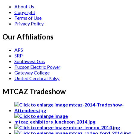
About Us
Copyright
Terms of Use
Privacy Policy
Our Affiliations
APS
SRP
Southwest Gas
Tucson Electric Power
Gateway College
United Cerebral Palsy
MTCAZ Tradeshow