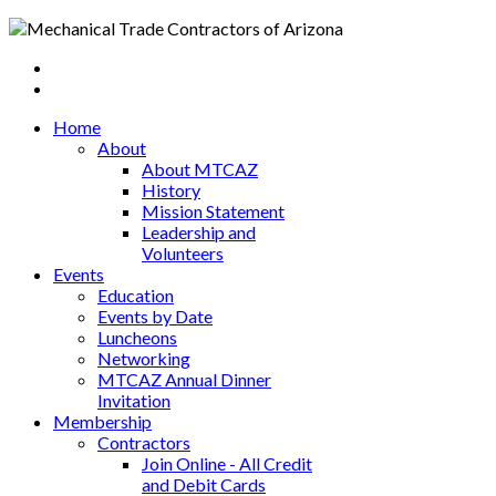
Home
About
About MTCAZ
History
Mission Statement
Leadership and
Volunteers
Events
Education
Events by Date
Luncheons
Networking
MTCAZ Annual Dinner
Invitation
Membership
Contractors
Join Online - All Credit
and Debit Cards