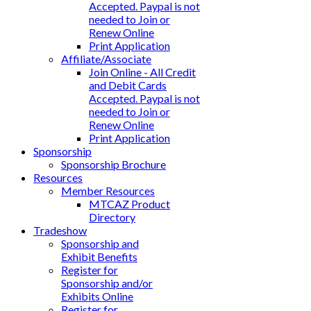
Accepted. Paypal is not
needed to Join or
Renew Online
Print Application
Affiliate/Associate
Join Online - All Credit
and Debit Cards
Accepted. Paypal is not
needed to Join or
Renew Online
Print Application
Sponsorship
Sponsorship Brochure
Resources
Member Resources
MTCAZ Product
Directory
Tradeshow
Sponsorship and
Exhibit Benefits
Register for
Sponsorship and/or
Exhibits Online
Register for