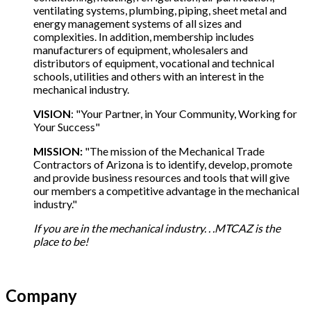
ventilating systems, plumbing, piping, sheet metal and
energy management systems of all sizes and
complexities. In addition, membership includes
manufacturers of equipment, wholesalers and
distributors of equipment, vocational and technical
schools, utilities and others with an interest in the
mechanical industry.
VISION
: "Your Partner, in Your Community, Working for
Your Success"
MISSION:
"The mission of the Mechanical Trade
Contractors of Arizona is to identify, develop, promote
and provide business resources and tools that will give
our members a competitive advantage in the mechanical
industry."
If you are in the mechanical industry. . .MTCAZ is the
place to be!
Company