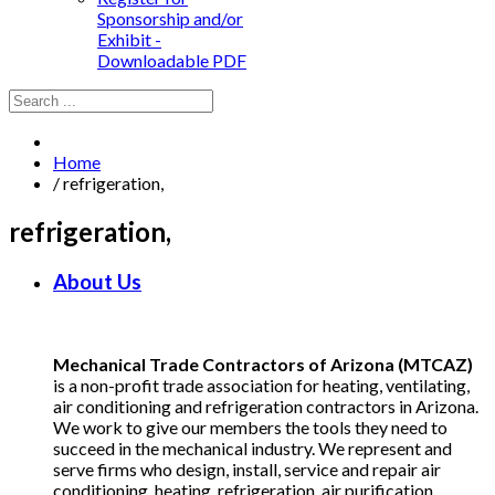
Sponsorship and/or
Exhibit -
Downloadable PDF
Home
/
refrigeration,
refrigeration,
About Us
Mechanical Trade Contractors of Arizona (MTCAZ)
is a non-profit trade association for heating, ventilating,
air conditioning and refrigeration contractors in Arizona.
We work to give our members the tools they need to
succeed in the mechanical industry. We represent and
serve firms who design, install, service and repair air
conditioning, heating, refrigeration, air purification,