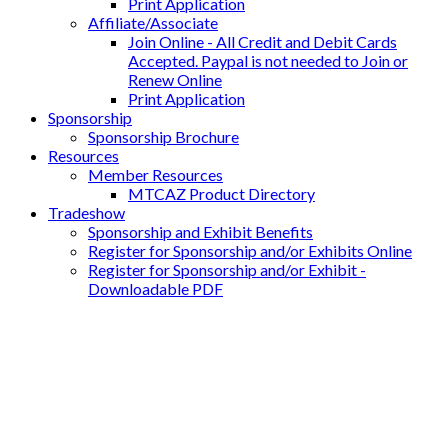
Print Application
Affiliate/Associate
Join Online - All Credit and Debit Cards
Accepted. Paypal is not needed to Join or
Renew Online
Print Application
Sponsorship
Sponsorship Brochure
Resources
Member Resources
MTCAZ Product Directory
Tradeshow
Sponsorship and Exhibit Benefits
Register for Sponsorship and/or Exhibits Online
Register for Sponsorship and/or Exhibit -
Downloadable PDF