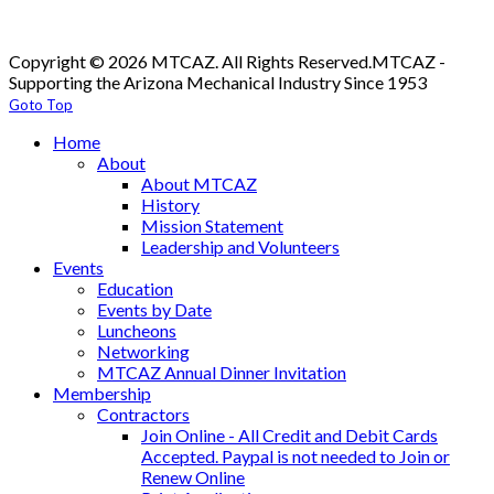
Copyright © 2026 MTCAZ. All Rights Reserved.
MTCAZ -
Supporting the Arizona Mechanical Industry Since 1953
Goto Top
Home
About
About MTCAZ
History
Mission Statement
Leadership and Volunteers
Events
Education
Events by Date
Luncheons
Networking
MTCAZ Annual Dinner Invitation
Membership
Contractors
Join Online - All Credit and Debit Cards
Accepted. Paypal is not needed to Join or
Renew Online