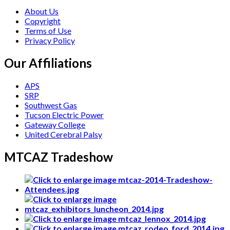
About Us
Copyright
Terms of Use
Privacy Policy
Our Affiliations
APS
SRP
Southwest Gas
Tucson Electric Power
Gateway College
United Cerebral Palsy
MTCAZ Tradeshow