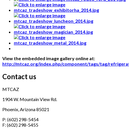
View the embedded image gallery online at:
http://mtcaz.org/index.php/component/tags/tag/refriger
Contact us
MTCAZ
1904 W. Mountain View Rd.
Phoenix, Arizona 85021
P: (602) 298-5454
F: (602) 298-5455