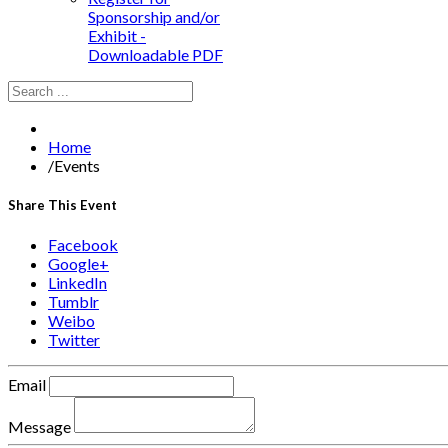
Sponsorship and/or
Exhibit -
Downloadable PDF
Home
/
Events
Share This Event
Facebook
Google+
LinkedIn
Tumblr
Weibo
Twitter
Email
Message