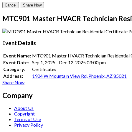
Cancel
Share Now
MTC901 Master HVACR Technician Resid
Event Details
Event Name:
MTC901 Master HVACR Technician Residential C
Event Date:
Sep 1, 2025
-
Dec 12, 2025
03:00 pm
Category:
Certificates
Address:
1904 W Mountain View Rd, Phoenix, AZ 85021
Share Now
Company
About Us
Copyright
Terms of Use
Privacy Policy