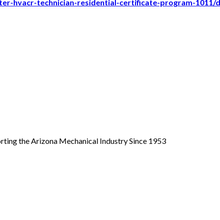
er-hvacr-technician-residential-certificate-program-1011/
ing the Arizona Mechanical Industry Since 1953