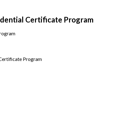
ential Certificate Program
ertificate Program