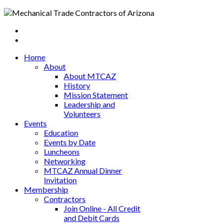
Home
About
About MTCAZ
History
Mission Statement
Leadership and
Volunteers
Events
Education
Events by Date
Luncheons
Networking
MTCAZ Annual Dinner
Invitation
Membership
Contractors
Join Online - All Credit
and Debit Cards