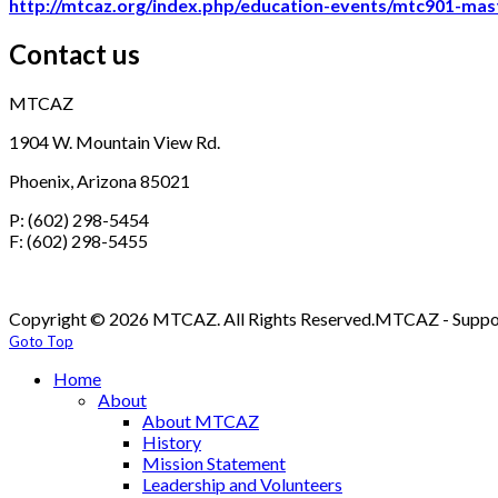
http://mtcaz.org/index.php/education-events/mtc901-mast
Contact us
MTCAZ
1904 W. Mountain View Rd.
Phoenix, Arizona 85021
P: (602) 298-5454
F: (602) 298-5455
Copyright © 2026 MTCAZ. All Rights Reserved.
MTCAZ - Support
Goto Top
Home
About
About MTCAZ
History
Mission Statement
Leadership and Volunteers