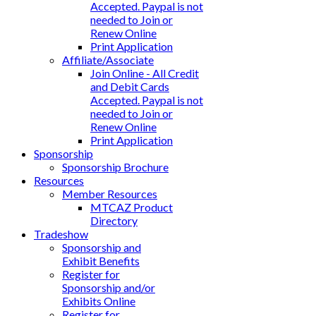
Accepted. Paypal is not
needed to Join or
Renew Online
Print Application
Affiliate/Associate
Join Online - All Credit
and Debit Cards
Accepted. Paypal is not
needed to Join or
Renew Online
Print Application
Sponsorship
Sponsorship Brochure
Resources
Member Resources
MTCAZ Product
Directory
Tradeshow
Sponsorship and
Exhibit Benefits
Register for
Sponsorship and/or
Exhibits Online
Register for