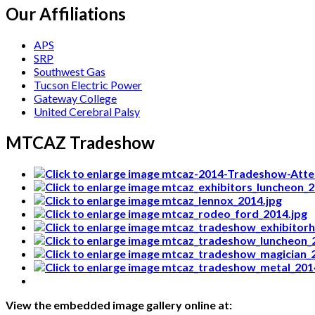
Our Affiliations
APS
SRP
Southwest Gas
Tucson Electric Power
Gateway College
United Cerebral Palsy
MTCAZ Tradeshow
View the embedded image gallery online at: