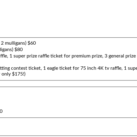
d 2 mulligans) $60
ligans) $80
r only $175!)
00