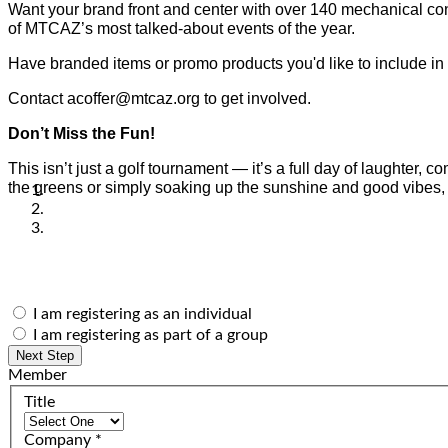
Want your brand front and center with over 140 mechanical co
of MTCAZ’s most talked-about events of the year.
Have branded items or promo products you'd like to include i
Contact acoffer@mtcaz.org to get involved.
Don’t Miss the Fun!
This isn’t just a golf tournament — it’s a full day of laughter,
the greens or simply soaking up the sunshine and good vibes, i
I am registering as an individual
I am registering as part of a group
Member
Title
Company
*