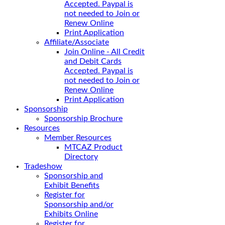
Accepted. Paypal is
not needed to Join or
Renew Online
Print Application
Affiliate/Associate
Join Online - All Credit
and Debit Cards
Accepted. Paypal is
not needed to Join or
Renew Online
Print Application
Sponsorship
Sponsorship Brochure
Resources
Member Resources
MTCAZ Product
Directory
Tradeshow
Sponsorship and
Exhibit Benefits
Register for
Sponsorship and/or
Exhibits Online
Register for