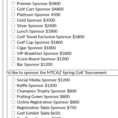
Premier Sponsor $5800
Golf Cart Sponsor $4800
Platinum Sponsor 4500
Gold Sponsor $3500
Silver Sponsor $2400
Lunch Sponsor $1800
Golf Towel Exclusive Sponsor $1800
Golf Cap Sponsor $1800
Cigar Sponsor $1800
VIP Breakfast Sponsor $1800
Score Board Sponsor $1200
Bar Sponsor $1200
I'd like to sponsor the MTCAZ Spring Golf Tournament
Social Media Sponsor $1200
Raffle Sponsor $1200
Champion Trophy Sponsor $800
Putting Green Sponsor $800
Online Registration Sponsor $800
Registration Table Sponsor $750
Golf Exhibit Table $650