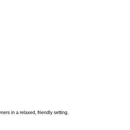
rs in a relaxed, friendly setting.