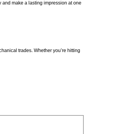
y and make a lasting impression at one
echanical trades. Whether you’re hitting