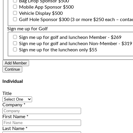
Bag Drop Sponsor $500
Mobile App Sponsor $500
Vehicle Display $500
Golf Hole Sponsor $300 (3 or more $250 each – con
Sign me up for Golf
Sign me up for golf and luncheon Member - $269
Sign me up for golf and luncheon Non-Member - $319
Sign me up for the luncheon only $55
Individual
Title
Company
*
First Name
*
Last Name
*