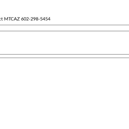
tact MTCAZ 602-298-5454