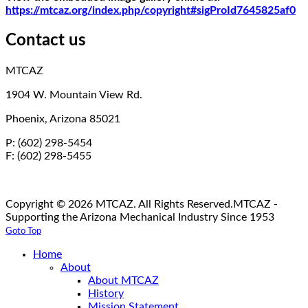
https://mtcaz.org/index.php/copyright#sigProId7645825af0
Contact us
MTCAZ
1904 W. Mountain View Rd.
Phoenix, Arizona 85021
P: (602) 298-5454
F: (602) 298-5455
Copyright © 2026 MTCAZ. All Rights Reserved.
MTCAZ -
Supporting the Arizona Mechanical Industry Since 1953
Goto Top
Home
About
About MTCAZ
History
Mission Statement