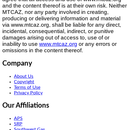
and the content thereof is at their own risk. Neither
MTCAZ
, nor any party involved in creating,
producing or delivering information and material
via www.mtcaz.org, shall be liable for any direct,
incidental, consequential, indirect, or punitive
damages arising out of access to, use of or
inability to use
www.mtcaz.org
or any errors or
omissions in the content thereof.
Company
About Us
Copyright
Terms of Use
Privacy Policy
Our Affiliations
APS
SRP
Southwest Gas