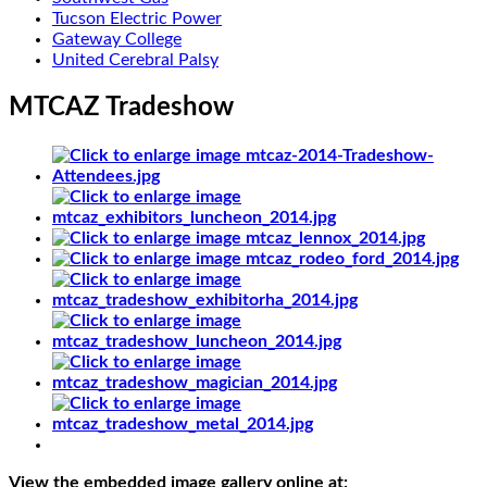
Tucson Electric Power
Gateway College
United Cerebral Palsy
MTCAZ Tradeshow
View the embedded image gallery online at: