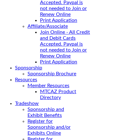
Accepted. Paypal is
not needed to Join or
Renew Online
Print Application
Affiliate/Associate
Join Online - All Credit
and Debit Cards
Accepted. Paypal is
not needed to Join or
Renew Online
Print Application
Sponsorship
Sponsorship Brochure
Resources
Member Resources
MTCAZ Product
Directory
Tradeshow
Sponsorship and
Exhibit Benefits
Register for
Sponsorship and/or
Exhibits Online
Register for