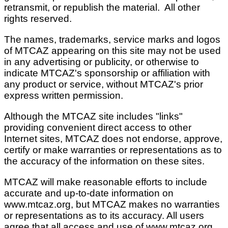
retransmit, or republish the material. All other
rights reserved.
The names, trademarks, service marks and logos
of
MTCAZ
appearing on this site may not be used
in any advertising or publicity, or otherwise to
indicate
MTCAZ
's sponsorship or affiliation with
any product or service, without
MTCAZ
's prior
express written permission.
Although the
MTCAZ
site includes "links"
providing convenient direct access to other
Internet sites,
MTCAZ
does not endorse, approve,
certify or make warranties or representations as to
the accuracy of the information on these sites.
MTCAZ
will make reasonable efforts to include
accurate and up-to-date information on
www.mtcaz.org, but
MTCAZ
makes no warranties
or representations as to its accuracy. All users
agree that all access and use of www.mtcaz.org