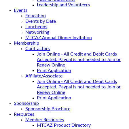
Leadership and Volunteers
Events
Education
Events by Date
Luncheons
Networking
MTCAZ Annual Dinner Invitation
Membership
Contractors
Join Online - All Credit and Debit Cards
Accepted. Paypal is not needed to Join or
Renew Online
Print Application
Affiliate/Associate
Join Online - All Credit and Debit Cards
Accepted. Paypal is not needed to Join or
Renew Online
Print Application
Sponsorship
Sponsorship Brochure
Resources
Member Resources
MTCAZ Product Directory