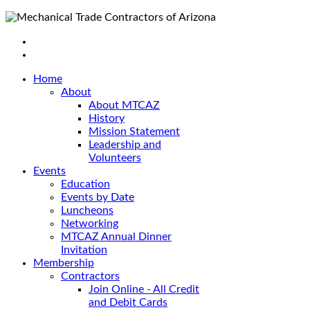
Home
About
About MTCAZ
History
Mission Statement
Leadership and
Volunteers
Events
Education
Events by Date
Luncheons
Networking
MTCAZ Annual Dinner
Invitation
Membership
Contractors
Join Online - All Credit
and Debit Cards