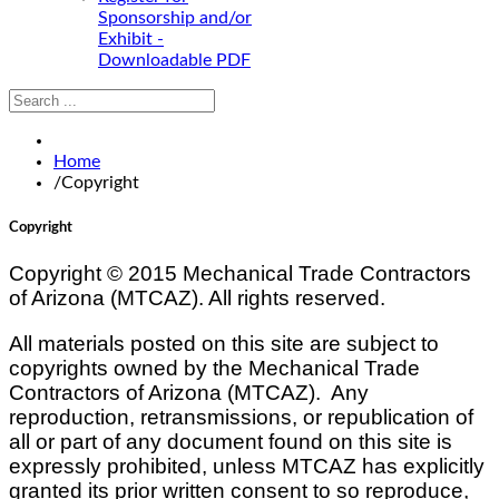
Sponsorship and/or
Exhibit -
Downloadable PDF
Home
/
Copyright
Copyright
Copyright © 2015 Mechanical Trade Contractors
of Arizona (
MTCAZ
). All rights reserved.
All materials posted on this site are subject to
copyrights owned by the Mechanical Trade
Contractors of Arizona (
MTCAZ
). Any
reproduction, retransmissions, or republication of
all or part of any document found on this site is
expressly prohibited, unless
MTCAZ
has explicitly
granted its prior written consent to so reproduce,