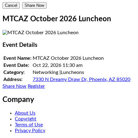
Cancel
Share Now
MTCAZ October 2026 Luncheon
Event Details
Event Name:
MTCAZ October 2026 Luncheon
Event Date:
Oct 22, 2026
11:30 am
Category:
Networking |Luncheons
Address:
7330 N Dreamy Draw Dr, Phoenix, AZ 85020
Share Now
Register
Company
About Us
Copyright
Terms of Use
Privacy Policy