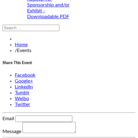
Sponsorship and/or
Exhibit -
Downloadable PDF
Home
/
Events
Share This Event
Facebook
Google+
LinkedIn
Tumblr
Weibo
Twitter
Email
Message