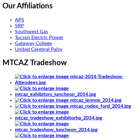
Our Affiliations
APS
SRP
Southwest Gas
Tucson Electric Power
Gateway College
United Cerebral Palsy
MTCAZ Tradeshow