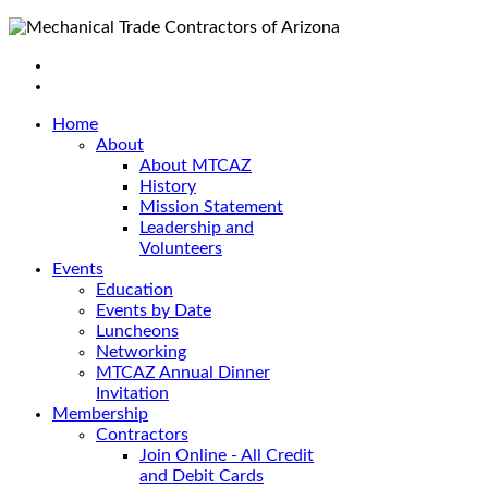
Home
About
About MTCAZ
History
Mission Statement
Leadership and
Volunteers
Events
Education
Events by Date
Luncheons
Networking
MTCAZ Annual Dinner
Invitation
Membership
Contractors
Join Online - All Credit
and Debit Cards