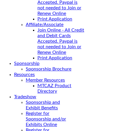
Accepted. Paypal is
not needed to Join or
Renew Online
Print Application
Affiliate/Associate
Join Online - All Credit
and Debit Cards
Accepted. Paypal is
not needed to Join or
Renew Online
Print Application
Sponsorship
Sponsorship Brochure
Resources
Member Resources
MTCAZ Product
Directory
Tradeshow
Sponsorship and
Exhibit Benefits
Register for
Sponsorship and/or
Exhibits Online
Register for