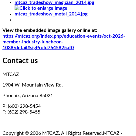
View the embedded image gallery online at:
https://mtcaz.org/index.php/education-events/oct-2026-
member-industry-luncheon-
1038/detail#sigProId7645825af0
Contact us
MTCAZ
1904 W. Mountain View Rd.
Phoenix, Arizona 85021
P: (602) 298-5454
F: (602) 298-5455
Copyright © 2026 MTCAZ. All Rights Reserved.
MTCAZ -