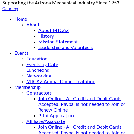
Supporting the Arizona Mechanical Industry Since 1953
Goto Top
Home
About
About MTCAZ
History
Mission Statement
Leadership and Volunteers
Events
Education
Events by Date
Luncheons
Networking
MTCAZ Annual Dinner Invitation
Membership
Contractors
Join Online - All Credit and Debit Cards
Accepted. Paypal is not needed to Join or
Renew Online
Print Application
Affiliate/Associate
Join Online - All Credit and Debit Cards
Accepted. Paypal is not needed to Join or