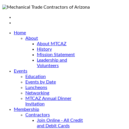
Home
About
About MTCAZ
History
Mission Statement
Leadership and
Volunteers
Events
Education
Events by Date
Luncheons
Networking
MTCAZ Annual Dinner
Invitation
Membership
Contractors
Join Online - All Credit
and Debit Cards