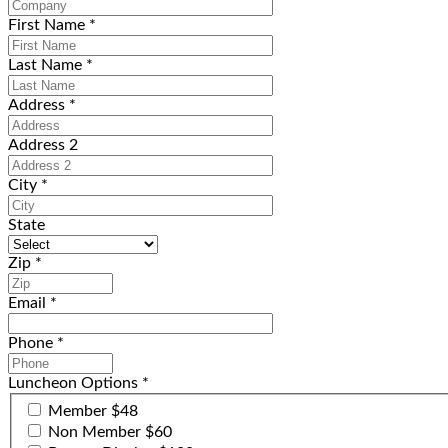
First Name
*
Last Name
*
Address
*
Address 2
City
*
State
Zip
*
Email
*
Phone
*
Luncheon Options
*
Member $48
Non Member $60