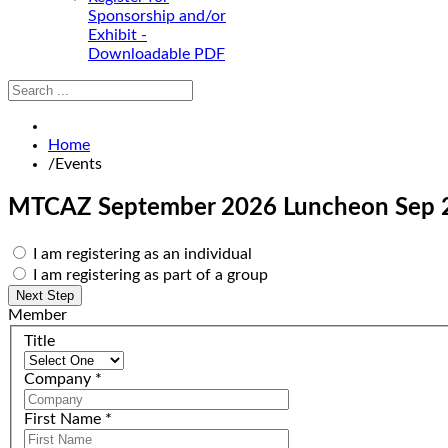
Sponsorship and/or
Exhibit -
Downloadable PDF
Home
/
Events
MTCAZ September 2026 Luncheon
Sep 
I am registering as an individual
I am registering as part of a group
Member
Title
Company
*
First Name
*