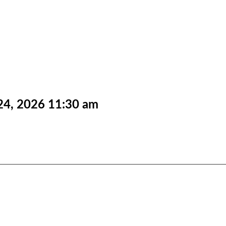
24, 2026
11:30 am