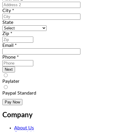
City
*
State
Zip
*
Email
*
Phone
*
Paylater
Paypal Standard
Company
About Us