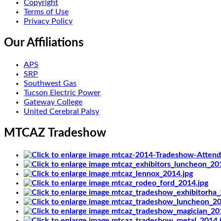
Copyright
Terms of Use
Privacy Policy
Our Affiliations
APS
SRP
Southwest Gas
Tucson Electric Power
Gateway College
United Cerebral Palsy
MTCAZ Tradeshow