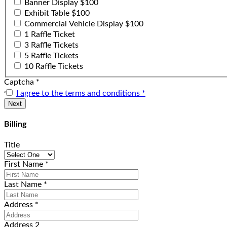
Banner Display $100
Exhibit Table $100
Commercial Vehicle Display $100
1 Raffle Ticket
3 Raffle Tickets
5 Raffle Tickets
10 Raffle Tickets
Captcha
*
I agree to the terms and conditions
*
Billing
Title
First Name
*
Last Name
*
Address
*
Address 2