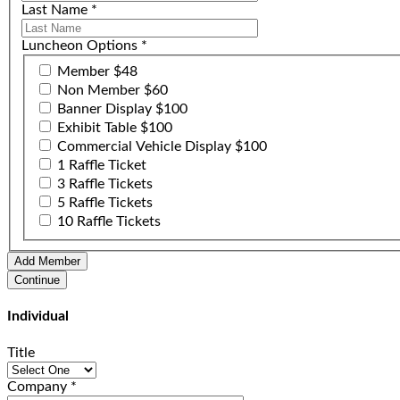
Last Name
*
Luncheon Options
*
Member $48
Non Member $60
Banner Display $100
Exhibit Table $100
Commercial Vehicle Display $100
1 Raffle Ticket
3 Raffle Tickets
5 Raffle Tickets
10 Raffle Tickets
Individual
Title
Company
*