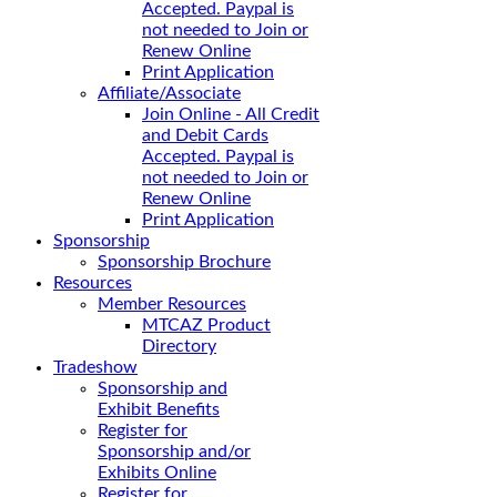
Accepted. Paypal is
not needed to Join or
Renew Online
Print Application
Affiliate/Associate
Join Online - All Credit
and Debit Cards
Accepted. Paypal is
not needed to Join or
Renew Online
Print Application
Sponsorship
Sponsorship Brochure
Resources
Member Resources
MTCAZ Product
Directory
Tradeshow
Sponsorship and
Exhibit Benefits
Register for
Sponsorship and/or
Exhibits Online
Register for