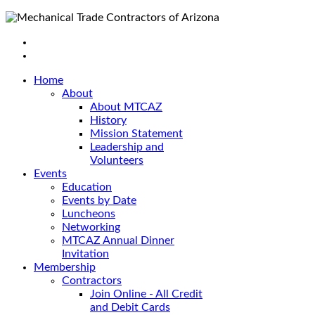
Home
About
About MTCAZ
History
Mission Statement
Leadership and
Volunteers
Events
Education
Events by Date
Luncheons
Networking
MTCAZ Annual Dinner
Invitation
Membership
Contractors
Join Online - All Credit
and Debit Cards