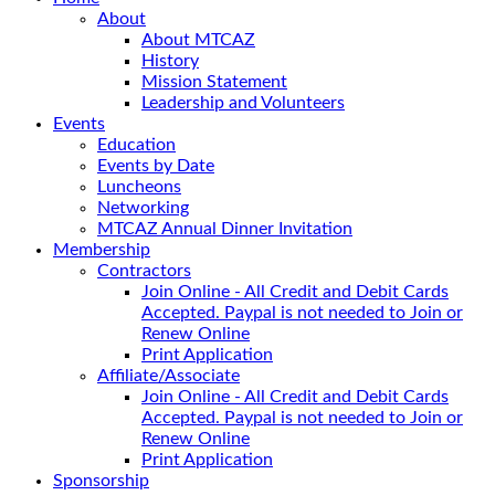
About
About MTCAZ
History
Mission Statement
Leadership and Volunteers
Events
Education
Events by Date
Luncheons
Networking
MTCAZ Annual Dinner Invitation
Membership
Contractors
Join Online - All Credit and Debit Cards
Accepted. Paypal is not needed to Join or
Renew Online
Print Application
Affiliate/Associate
Join Online - All Credit and Debit Cards
Accepted. Paypal is not needed to Join or
Renew Online
Print Application
Sponsorship