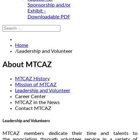
Sponsorship and/or
Exhibit -
Downloadable PDF
Home
/
Leadership and Volunteer
About MTCAZ
MTCAZ History
Mission of MTCAZ
Leadership and Volunteer
Career Center
MTCAZ in the News
Contact MTCAZ
Leadership and Volunteers
MTCAZ members dedicate their time and talents to
the association through volunteer service in a variety of