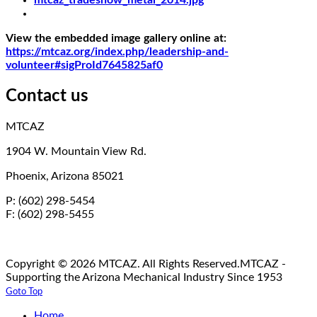
View the embedded image gallery online at:
https://mtcaz.org/index.php/leadership-and-
volunteer#sigProId7645825af0
Contact us
MTCAZ
1904 W. Mountain View Rd.
Phoenix, Arizona 85021
P: (602) 298-5454
F: (602) 298-5455
Copyright © 2026 MTCAZ. All Rights Reserved.
MTCAZ -
Supporting the Arizona Mechanical Industry Since 1953
Goto Top
Home