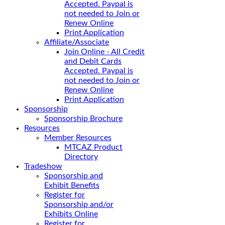
Accepted. Paypal is
not needed to Join or
Renew Online
Print Application
Affiliate/Associate
Join Online - All Credit
and Debit Cards
Accepted. Paypal is
not needed to Join or
Renew Online
Print Application
Sponsorship
Sponsorship Brochure
Resources
Member Resources
MTCAZ Product
Directory
Tradeshow
Sponsorship and
Exhibit Benefits
Register for
Sponsorship and/or
Exhibits Online
Register for