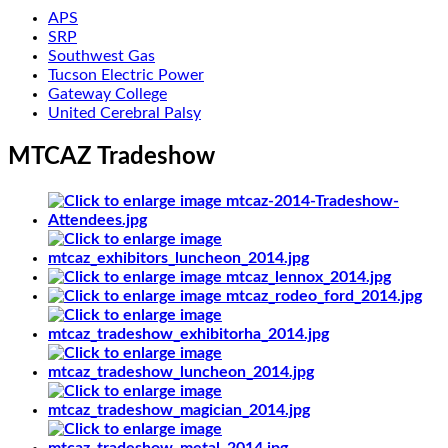
APS
SRP
Southwest Gas
Tucson Electric Power
Gateway College
United Cerebral Palsy
MTCAZ Tradeshow