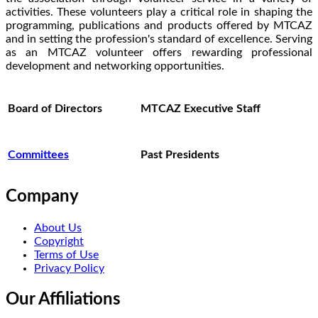
activities. These volunteers play a critical role in shaping the
programming, publications and products offered by MTCAZ
and in setting the profession's standard of excellence. Serving
as an MTCAZ volunteer offers rewarding professional
development and networking opportunities.
Board of Directors
MTCAZ Executive Staff
Committees
Past Presidents
Company
About Us
Copyright
Terms of Use
Privacy Policy
Our Affiliations