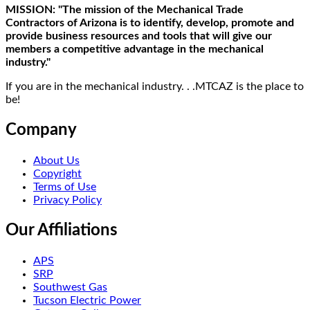
MISSION: "The mission of the Mechanical Trade
Contractors of Arizona is to identify, develop, promote and
provide business resources and tools that will give our
members a competitive advantage in the mechanical
industry."
If you are in the mechanical industry. . .MTCAZ is the place to
be!
Company
About Us
Copyright
Terms of Use
Privacy Policy
Our Affiliations
APS
SRP
Southwest Gas
Tucson Electric Power