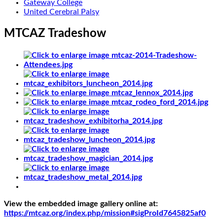
Gateway College
United Cerebral Palsy
MTCAZ Tradeshow
View the embedded image gallery online at:
https://mtcaz.org/index.php/mission#sigProId7645825af0