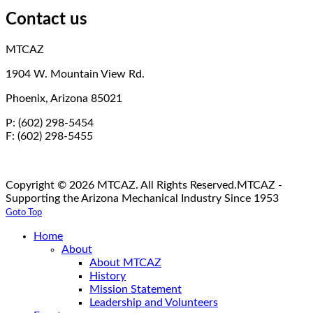
Contact us
MTCAZ
1904 W. Mountain View Rd.
Phoenix, Arizona 85021
P: (602) 298-5454
F: (602) 298-5455
Copyright © 2026 MTCAZ. All Rights Reserved.
MTCAZ -
Supporting the Arizona Mechanical Industry Since 1953
Goto Top
Home
About
About MTCAZ
History
Mission Statement
Leadership and Volunteers