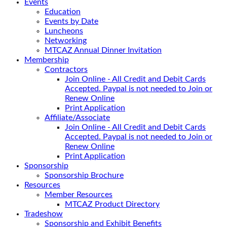
Events
Education
Events by Date
Luncheons
Networking
MTCAZ Annual Dinner Invitation
Membership
Contractors
Join Online - All Credit and Debit Cards
Accepted. Paypal is not needed to Join or
Renew Online
Print Application
Affiliate/Associate
Join Online - All Credit and Debit Cards
Accepted. Paypal is not needed to Join or
Renew Online
Print Application
Sponsorship
Sponsorship Brochure
Resources
Member Resources
MTCAZ Product Directory
Tradeshow
Sponsorship and Exhibit Benefits