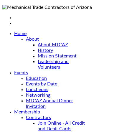
Home
About
About MTCAZ
History
Mission Statement
Leadership and
Volunteers
Events
Education
Events by Date
Luncheons
Networking
MTCAZ Annual Dinner
Invitation
Membership
Contractors
Join Online - All Credit
and Debit Cards