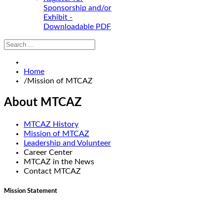
Sponsorship and/or
Exhibit -
Downloadable PDF
Home
/
Mission of MTCAZ
About MTCAZ
MTCAZ History
Mission of MTCAZ
Leadership and Volunteer
Career Center
MTCAZ in the News
Contact MTCAZ
Mission Statement