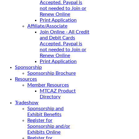
Accepted. Paypal is
not needed to Join or
Renew Online
Print Application
Affiliate/Associate
Join Online - All Credit
and Debit Cards
Accepted. Paypal is
not needed to Join or
Renew Online
Print Application
Sponsorship
Sponsorship Brochure
Resources
Member Resources
MTCAZ Product
Directory
Tradeshow
Sponsorship and
Exhibit Benefits
Register for
Sponsorship and/or
Exhibits Online
Register for